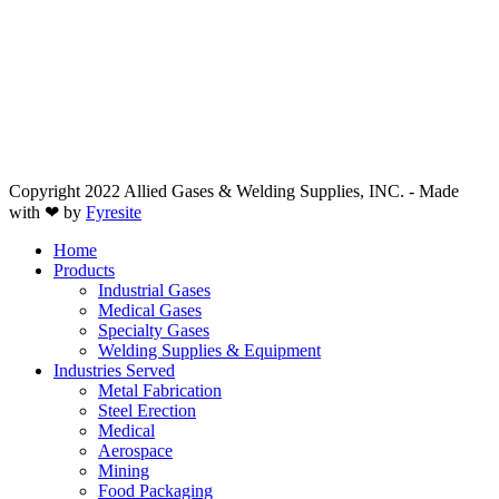
Copyright 2022 Allied Gases & Welding Supplies, INC. - Made
with ❤ by
Fyresite
Home
Products
Industrial Gases
Medical Gases
Specialty Gases
Welding Supplies & Equipment
Industries Served
Metal Fabrication
Steel Erection
Medical
Aerospace
Mining
Food Packaging