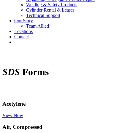
Welding & Safety Products
Cylinder Rental & Leases
Technical Support
Our Story
Team Allied
Locations
Contact
SDS
Forms
Acetylene
View Now
Air, Compressed