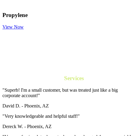
Propylene
View Now
Our
Services
"Superb! I'm a small customer, but was treated just like a big
corporate account!"
David D. -
Phoenix, AZ
"Very knowledgeable and helpful staff!"
Dereck W. -
Phoenix, AZ