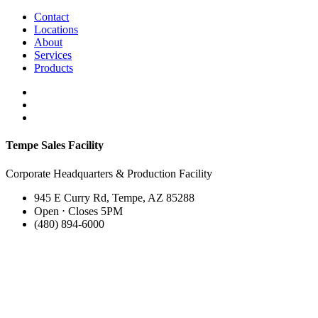
Contact
Locations
About
Services
Products
Tempe Sales Facility
Corporate Headquarters & Production Facility
945 E Curry Rd, Tempe, AZ 85288
Open ⋅ Closes 5PM
(480) 894-6000