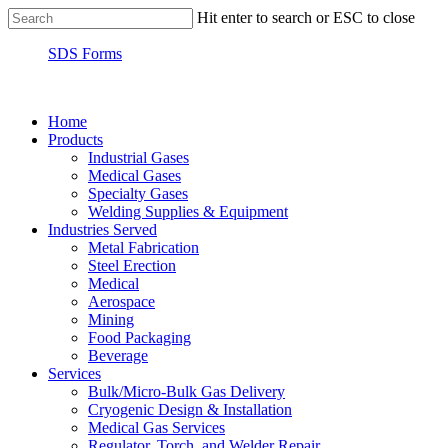
Hit enter to search or ESC to close
SDS Forms
Home
Products
Industrial Gases
Medical Gases
Specialty Gases
Welding Supplies & Equipment
Industries Served
Metal Fabrication
Steel Erection
Medical
Aerospace
Mining
Food Packaging
Beverage
Services
Bulk/Micro-Bulk Gas Delivery
Cryogenic Design & Installation
Medical Gas Services
Regulator, Torch, and Welder Repair