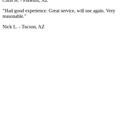
Chris H. -
Phoenix, AZ
"Had good experience. Great service, will use again. Very
reasonable."
Nick L. -
Tucson, AZ