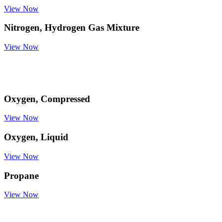
View Now
Nitrogen, Hydrogen Gas Mixture
View Now
Oxygen, Compressed
View Now
Oxygen, Liquid
View Now
Propane
View Now