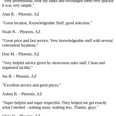
"Very professional, took my tanks and exchanged them very quickly
it was very simple."
Alan R. -
Phoenix, AZ
"Great location, Knowledgeable Staff, good selection."
Noah N. -
Phoenix, AZ
"Great price and fast service. Very knowledgeable staff with several
convenient locations."
Don M. -
Phoenix, AZ
"Very helpful advice given by showroom sales staff. Clean and
organized facility."
Joe B. -
Phoenix, AZ
"Excellent service and great prices."
Autsin B. -
Phoenix, AZ
"Super helpful and super respectful. They helped me get exactly
what I needed - nothing more, nothing less. Thanks, guys."