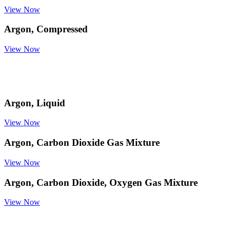
View Now
Argon, Compressed
View Now
Argon, Liquid
View Now
Argon, Carbon Dioxide Gas Mixture
View Now
Argon, Carbon Dioxide, Oxygen Gas Mixture
View Now