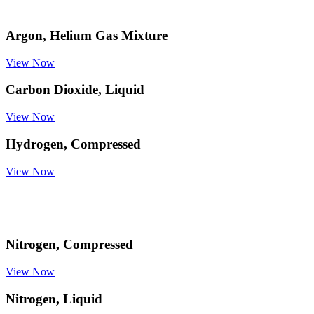
Argon, Helium Gas Mixture
View Now
Carbon Dioxide, Liquid
View Now
Hydrogen, Compressed
View Now
Nitrogen, Compressed
View Now
Nitrogen, Liquid