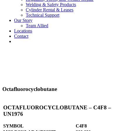
Welding & Safety Products
Cylinder Rental & Leases
Technical Support
Our Story
Team Allied
Locations
Contact
Octafluorocyclobutane
OCTAFLUOROCYCLOBUTANE – C4F8 –
UN1976
SYMBOL
C4F8