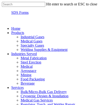
Hit enter to search or ESC to close
SDS Forms
Home
Products
Industrial Gases
Medical Gases
Specialty Gases
Welding Supplies & Equipment
Industries Served
Metal Fabrication
Steel Erection
Medical
Aerospace
Mining
Food Packaging
Beverage
Services
Bulk/Micro-Bulk Gas Delivery
Cryogenic Design & Installation
Medical Gas Services
Regulator, Torch, and Welder Repair