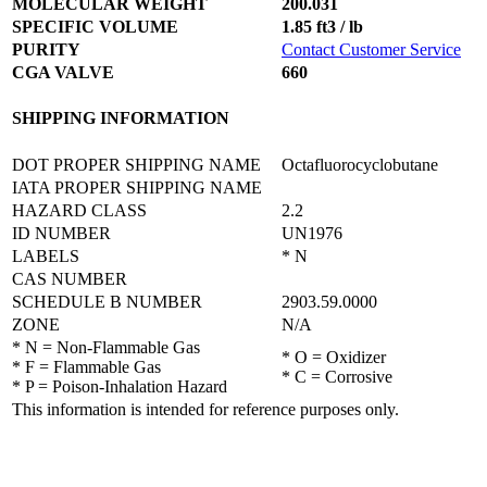
MOLECULAR WEIGHT
200.031
SPECIFIC VOLUME
1.85 ft3 / lb
PURITY
Contact Customer Service
CGA VALVE
660
SHIPPING INFORMATION
DOT PROPER SHIPPING NAME
Octafluorocyclobutane
IATA PROPER SHIPPING NAME
HAZARD CLASS
2.2
ID NUMBER
UN1976
LABELS
* N
CAS NUMBER
SCHEDULE B NUMBER
2903.59.0000
ZONE
N/A
* N = Non-Flammable Gas
* O = Oxidizer
* F = Flammable Gas
* C = Corrosive
* P = Poison-Inhalation Hazard
This information is intended for reference purposes only.