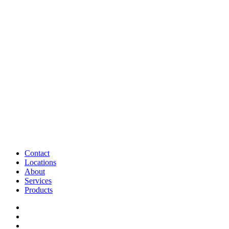
Contact
Locations
About
Services
Products