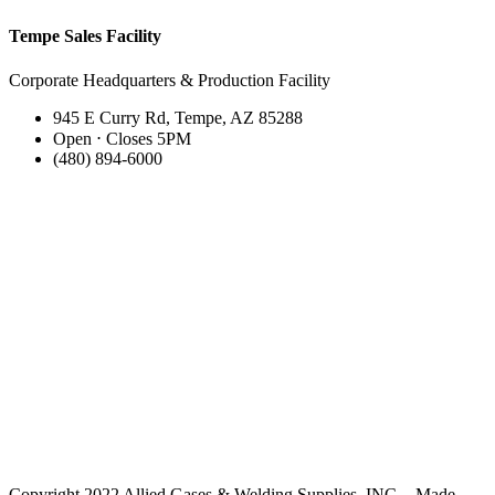
Tempe Sales Facility
Corporate Headquarters & Production Facility
945 E Curry Rd, Tempe, AZ 85288
Open ⋅ Closes 5PM
(480) 894-6000
Copyright 2022 Allied Gases & Welding Supplies, INC. - Made