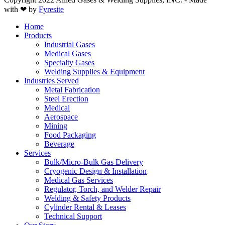
with ❤ by
Fyresite
Home
Products
Industrial Gases
Medical Gases
Specialty Gases
Welding Supplies & Equipment
Industries Served
Metal Fabrication
Steel Erection
Medical
Aerospace
Mining
Food Packaging
Beverage
Services
Bulk/Micro-Bulk Gas Delivery
Cryogenic Design & Installation
Medical Gas Services
Regulator, Torch, and Welder Repair
Welding & Safety Products
Cylinder Rental & Leases
Technical Support