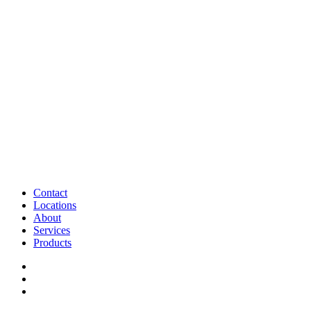
Contact
Locations
About
Services
Products