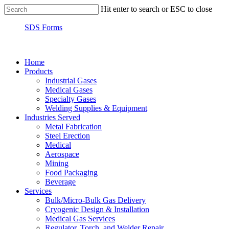
Hit enter to search or ESC to close
SDS Forms
Home
Products
Industrial Gases
Medical Gases
Specialty Gases
Welding Supplies & Equipment
Industries Served
Metal Fabrication
Steel Erection
Medical
Aerospace
Mining
Food Packaging
Beverage
Services
Bulk/Micro-Bulk Gas Delivery
Cryogenic Design & Installation
Medical Gas Services
Regulator, Torch, and Welder Repair