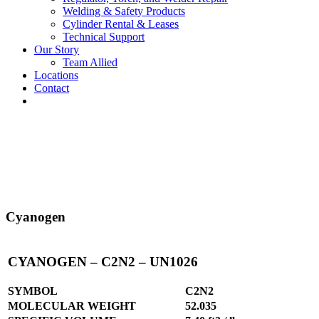
Welding & Safety Products
Cylinder Rental & Leases
Technical Support
Our Story
Team Allied
Locations
Contact
Cyanogen
CYANOGEN – C2N2 – UN1026
SYMBOL
C2N2
MOLECULAR WEIGHT
52.035