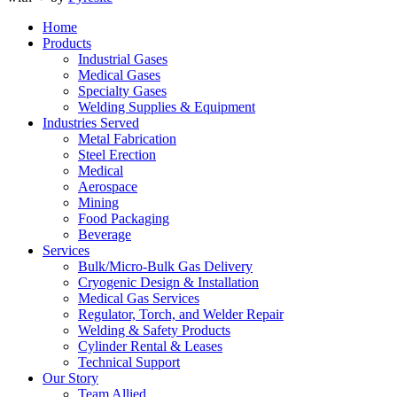
Home
Products
Industrial Gases
Medical Gases
Specialty Gases
Welding Supplies & Equipment
Industries Served
Metal Fabrication
Steel Erection
Medical
Aerospace
Mining
Food Packaging
Beverage
Services
Bulk/Micro-Bulk Gas Delivery
Cryogenic Design & Installation
Medical Gas Services
Regulator, Torch, and Welder Repair
Welding & Safety Products
Cylinder Rental & Leases
Technical Support
Our Story
Team Allied