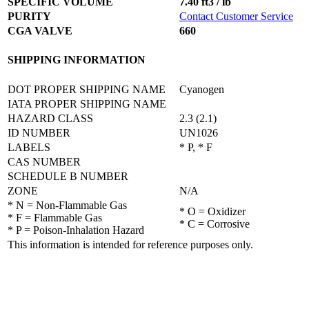
SPECIFIC VOLUME
7.40 ft3 / lb
PURITY
Contact Customer Service
CGA VALVE
660
SHIPPING INFORMATION
DOT PROPER SHIPPING NAME
Cyanogen
IATA PROPER SHIPPING NAME
HAZARD CLASS
2.3 (2.1)
ID NUMBER
UN1026
LABELS
* P, * F
CAS NUMBER
SCHEDULE B NUMBER
ZONE
N/A
* N = Non-Flammable Gas
* O = Oxidizer
* F = Flammable Gas
* C = Corrosive
* P = Poison-Inhalation Hazard
This information is intended for reference purposes only.