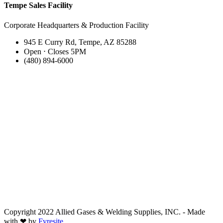
Tempe Sales Facility
Corporate Headquarters & Production Facility
945 E Curry Rd, Tempe, AZ 85288
Open ⋅ Closes 5PM
(480) 894-6000
Copyright 2022 Allied Gases & Welding Supplies, INC. - Made
with ❤ by
Fyresite